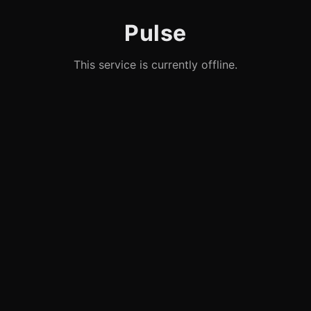
Pulse
This service is currently offline.