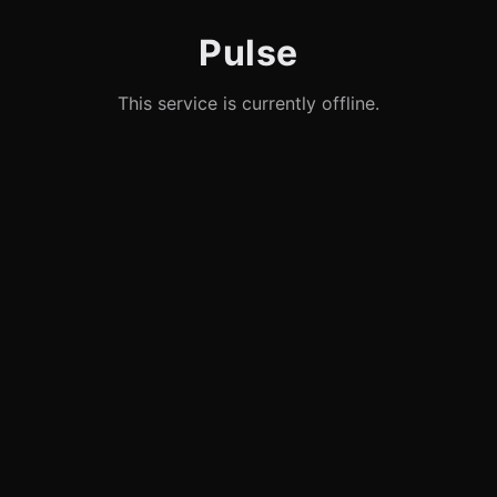
Pulse
This service is currently offline.