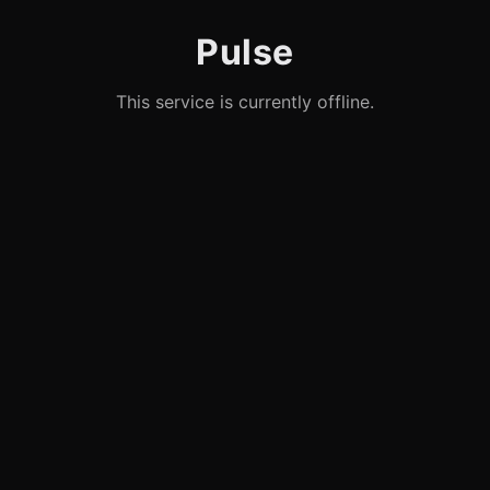
Pulse
This service is currently offline.