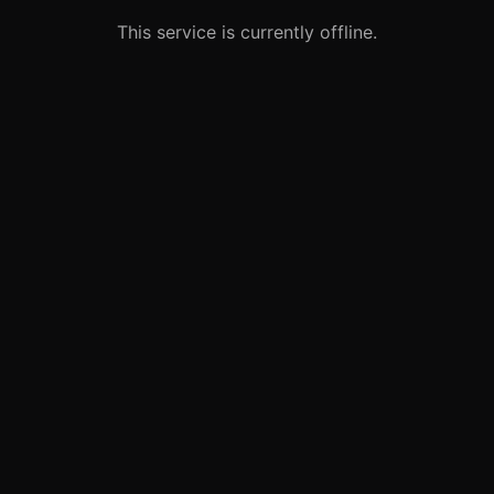
This service is currently offline.