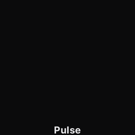
Pulse