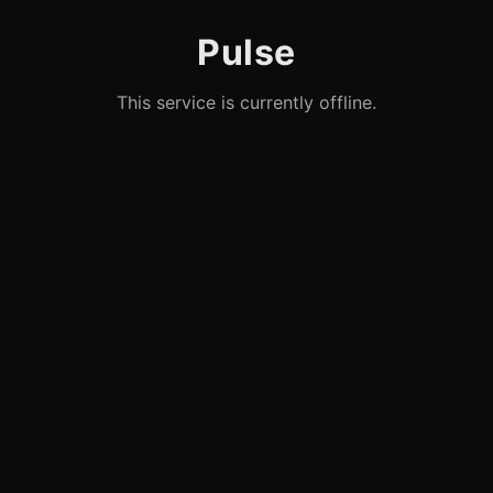
Pulse
This service is currently offline.