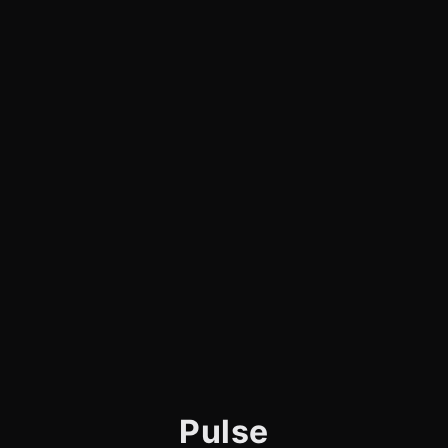
Pulse