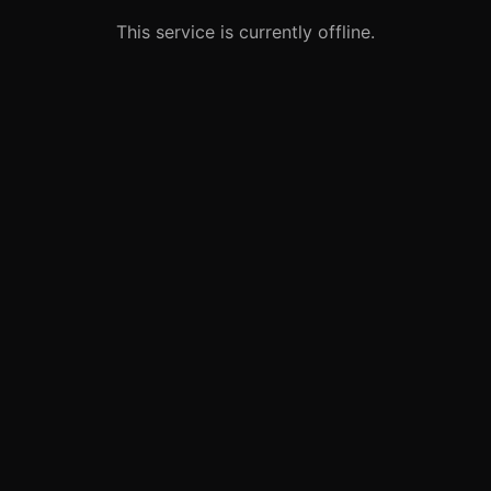
This service is currently offline.