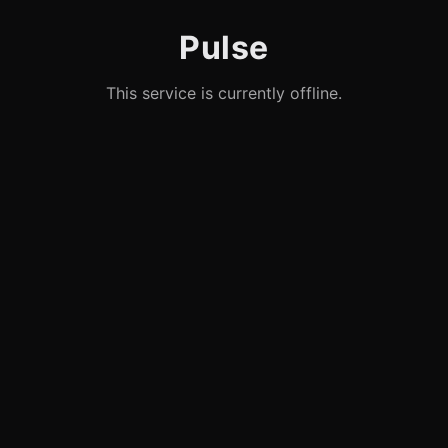
Pulse
This service is currently offline.