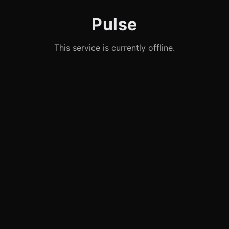
Pulse
This service is currently offline.