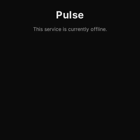
Pulse
This service is currently offline.