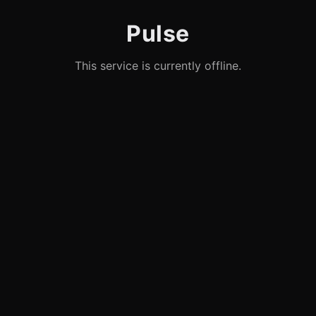
Pulse
This service is currently offline.