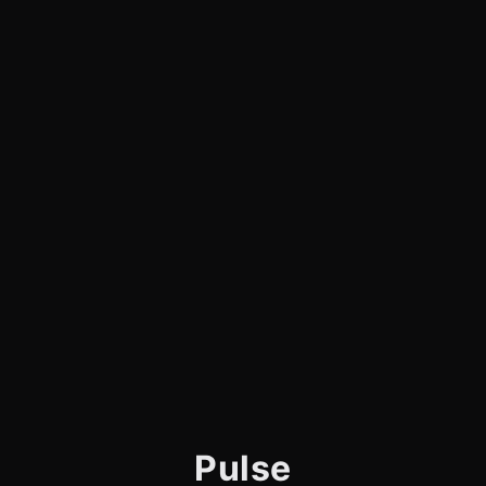
Pulse