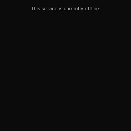
This service is currently offline.